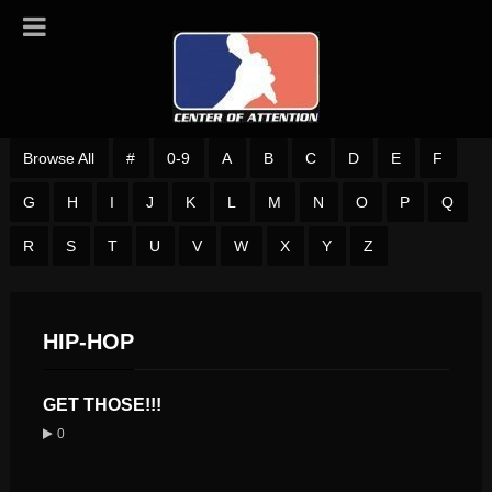
Browse All
#
0-9
A
B
C
D
E
F
G
H
I
J
K
L
M
N
O
P
Q
R
S
T
U
V
W
X
Y
Z
HIP-HOP
GET THOSE!!!
0