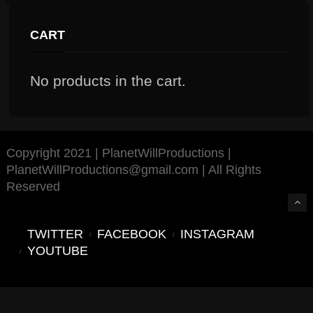
CART
No products in the cart.
Copyright 2021 | PlanetWillProductions |
PlanetWillProductions@gmail.com | All Rights
Reserved
TWITTER
FACEBOOK
INSTAGRAM
YOUTUBE