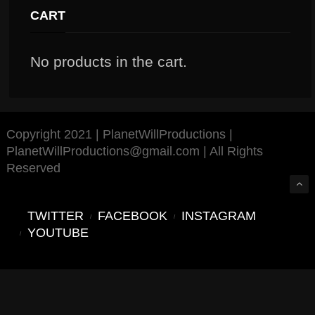
CART
No products in the cart.
Copyright 2021 | PlanetWillProductions |
PlanetWillProductions@gmail.com | All Rights
Reserved
TWITTER
FACEBOOK
INSTAGRAM
YOUTUBE