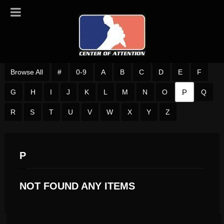
Browse All
#
0-9
A
B
C
D
E
F
P
G
H
I
J
K
L
M
N
O
Q
R
S
T
U
V
W
X
Y
Z
P
NOT FOUND ANY ITEMS