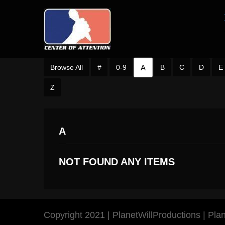
A
Browse All
#
0-9
B
C
D
E
Z
A
NOT FOUND ANY ITEMS
Copyright 2021 | PlanetWillProductions | Pl