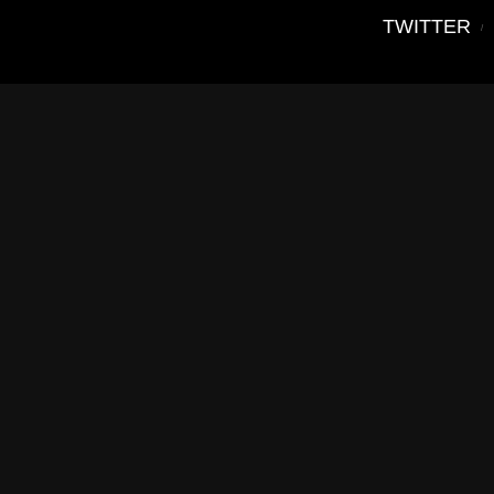
TWITTER