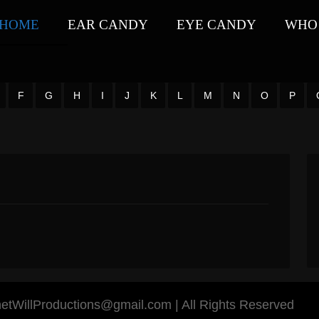
HOME
EAR CANDY
EYE CANDY
WHO 
F
G
H
I
J
K
L
M
N
O
P
anetWillProductions@gmail.com | All Rights Reserved