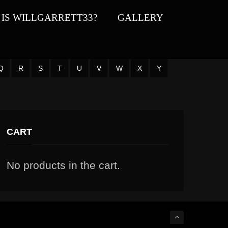
IS WILLGARRETT33?
GALLERY
Q
R
S
T
U
V
W
X
Y
CART
No products in the cart.