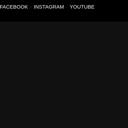
FACEBOOK
INSTAGRAM
YOUTUBE