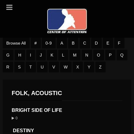
Browse All
#
0-9
A
B
C
D
E
F
G
H
I
J
K
L
M
N
O
P
Q
R
S
T
U
V
W
X
Y
Z
FOLK, ACOUSTIC
BRIGHT SIDE OF LIFE
0
DESTINY