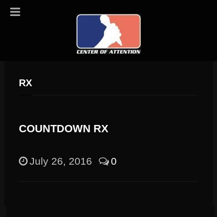
RX
COUNTDOWN RX
July 26, 2016
0