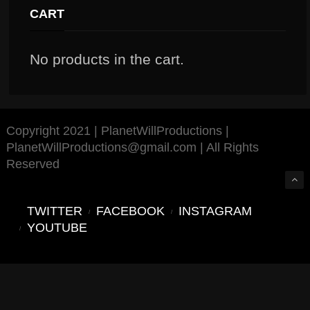
CART
No products in the cart.
Copyright 2021 | PlanetWillProductions |
PlanetWillProductions@gmail.com | All Rights
Reserved
TWITTER
FACEBOOK
INSTAGRAM
YOUTUBE