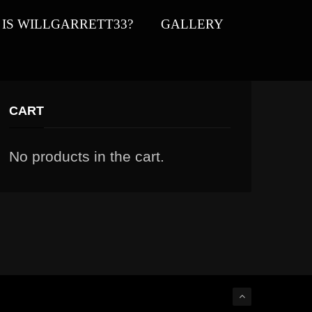
IS WILLGARRETT33?
GALLERY
CART
No products in the cart.