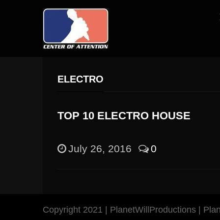
ELECTRO
TOP 10 ELECTRO HOUSE
July 26, 2016
0
Copyright 2021 | PlanetWillProductions | Pl