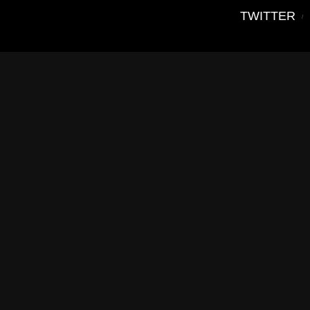
TWITTER