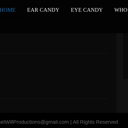
HOME
EAR CANDY
EYE CANDY
WHO 
anetWillProductions@gmail.com | All Rights Reserved