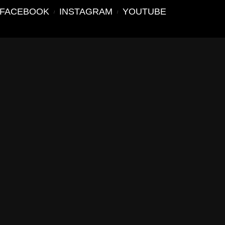
FACEBOOK
INSTAGRAM
YOUTUBE