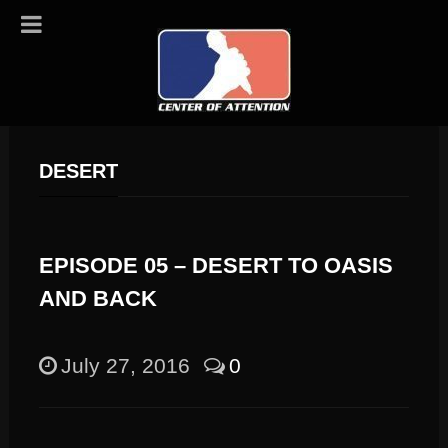
DESERT
EPISODE 05 – DESERT TO OASIS
AND BACK
July 27, 2016
0