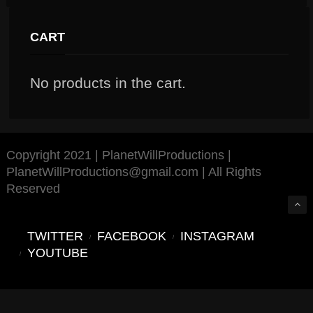
CART
No products in the cart.
Copyright 2021 | PlanetWillProductions |
PlanetWillProductions@gmail.com | All Rights
Reserved
TWITTER
FACEBOOK
INSTAGRAM
YOUTUBE