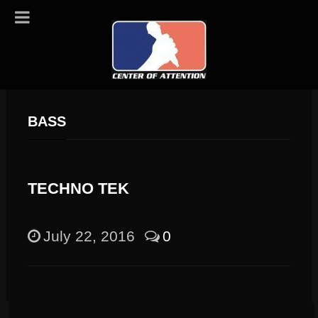
BASS
TECHNO TEK
July 22, 2016
0