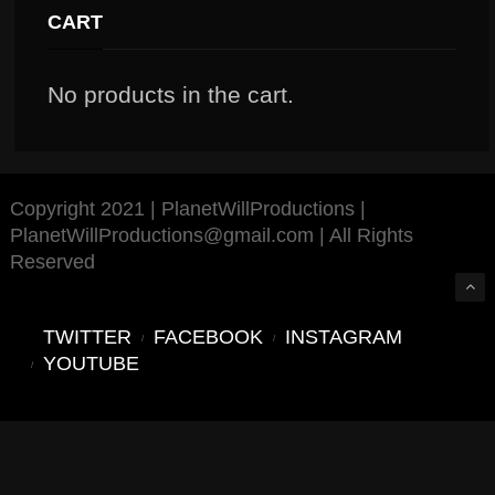
CART
No products in the cart.
Copyright 2021 | PlanetWillProductions |
PlanetWillProductions@gmail.com | All Rights
Reserved
TWITTER
FACEBOOK
INSTAGRAM
YOUTUBE